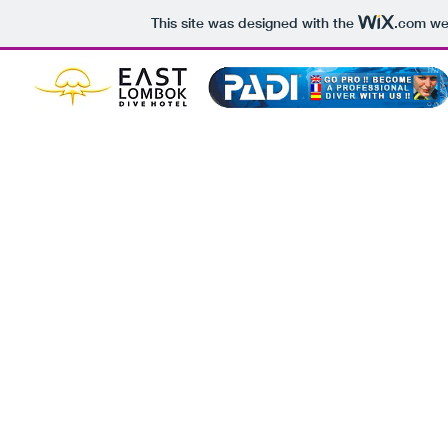
This site was designed with the
.com
web
BOOK