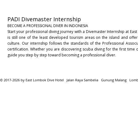
PADI Divemaster Internship
BECOME A PROFESSIONAL DIVER IN INDONESIA
Start your professional diving journey with a Divemaster Internship at Eas
is still one of the least developed tourism areas on the island and offer
culture. Our internship follows the standards of the Professional Associ
certification. Whether you are discovering scuba diving for the first tim
guide you step by step toward becoming a professional diver.
© 2017-2026 by East Lombok Dive Hotel Jalan Raya Sambelia Gunung Malang Lom