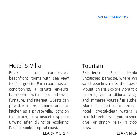
WHATSAPP US
Our great scuba diving activit
details.
Hotel & Villa
Tourism
Relax in our comfortable
E
xperience East Lombo
beachfront rooms with sea view
untouched paradise, where whi
for 1–4 guests. Each room has air
sand beaches meet the tower
conditioning, a private en-suite
Mount Rinjani. Explore vibrant l
bathroom with hot shower,
markets, visit traditional villa
furniture, and internet. Guests can
and immerse yourself in authe
privatize all three rooms and the
island life. Just steps from 
kitchen as a private villa. Right on
hotel, crystal-clear waters 
the beach, it’s a peaceful spot to
colorful reefs invite you to snor
unwind after diving or exploring
dive, or simply relax in trop
East Lombok’s tropical coast.​
bliss.​
LEARN MORE >
LEARN MOR