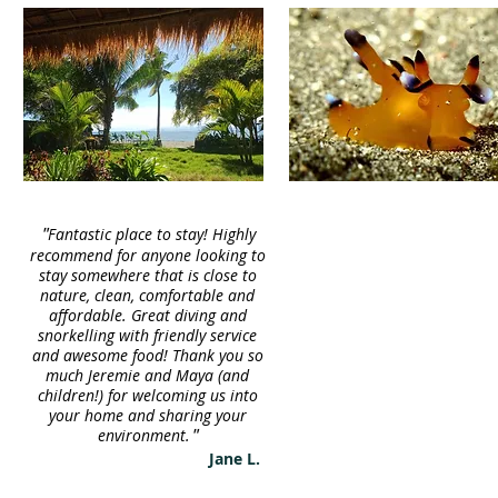
"
Fantastic place to stay! Highly
recommend for anyone looking to
stay somewhere that is close to
nature, clean, comfortable and
affordable.
Great diving and
snorkelling with friendly service
and awesome food! Thank you so
much Jeremie and Maya (and
children!) for welcoming us into
your home and sharing your
environment.
"
Jane L.